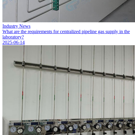
Industry News
What are the requirements for centralized pipeline gas supply in the
laboratory?
2025-06-14