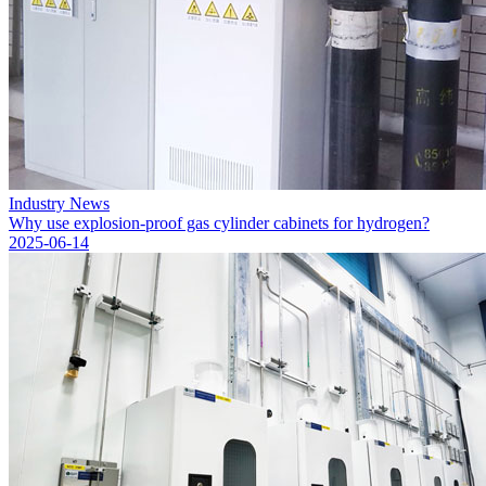
Industry News
Why use explosion-proof gas cylinder cabinets for hydrogen?
2025-06-14