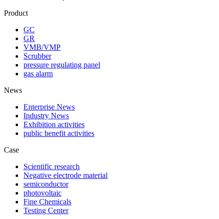
Product
GC
GR
VMB/VMP
Scrubber
pressure regulating panel
gas alarm
News
Enterprise News
Industry News
Exhibition activities
public benefit activities
Case
Scientific research
Negative electrode material
semiconductor
photovoltaic
Fine Chemicals
Testing Center