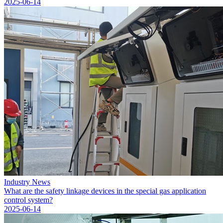
2025-06-14
Industry News
What are the safety linkage devices in the special gas application
control system?
2025-06-14