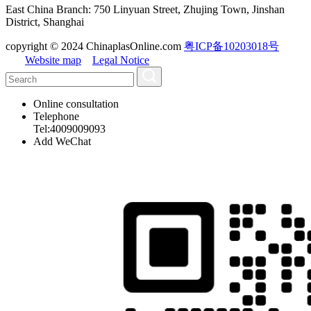
East China Branch: 750 Linyuan Street, Zhujing Town, Jinshan
District, Shanghai
copyright © 2024 ChinaplasOnline.com
粤ICP备10203018号
Website map
Legal Notice
Online consultation
Telephone
Tel:4009009093
Add WeChat