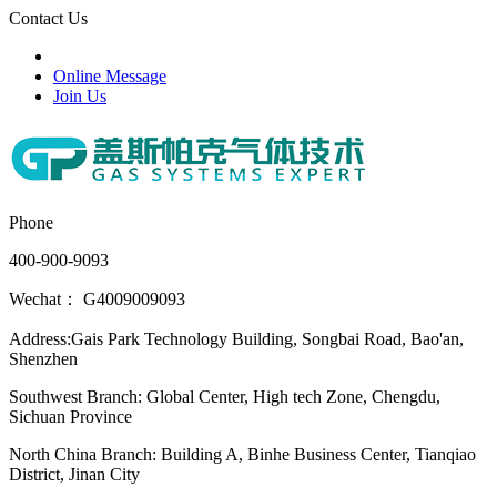
Contact Us
Online Message
Join Us
Phone
400-900-9093
Wechat： G4009009093
Address:Gais Park Technology Building, Songbai Road, Bao'an,
Shenzhen
Southwest Branch: Global Center, High tech Zone, Chengdu,
Sichuan Province
North China Branch: Building A, Binhe Business Center, Tianqiao
District, Jinan City