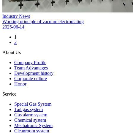
Industry News
Working principle of vacuum electroplating
2025-06-14
1
2
About Us
Company Profile
Team Advantages
Development history
Corporate culture
Honor
Service
Special Gas System
Tail gas system
Gas alarm system
Chemical system
Mechatronic System
Cleanroom system