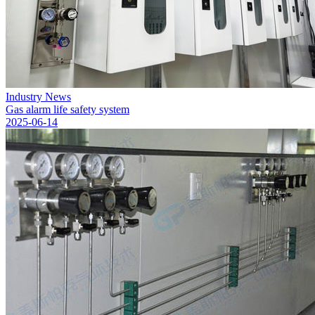
Industry News
Gas alarm life safety system
2025-06-14