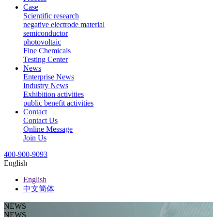
Case
Scientific research
negative electrode material
semiconductor
photovoltaic
Fine Chemicals
Testing Center
News
Enterprise News
Industry News
Exhibition activities
public benefit activities
Contact
Contact Us
Online Message
Join Us
400-900-9093
English
English
中文简体
NEWS
NEWS