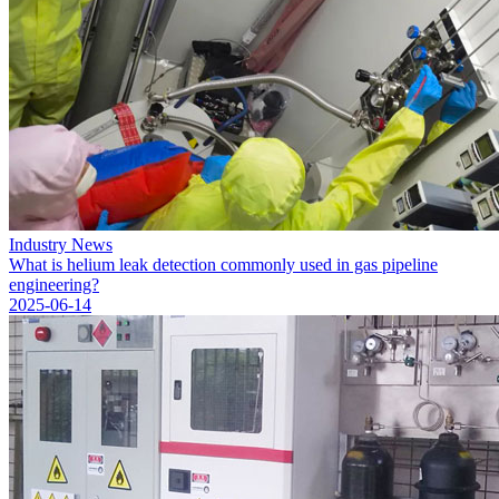
Industry News
What is helium leak detection commonly used in gas pipeline
engineering?
2025-06-14