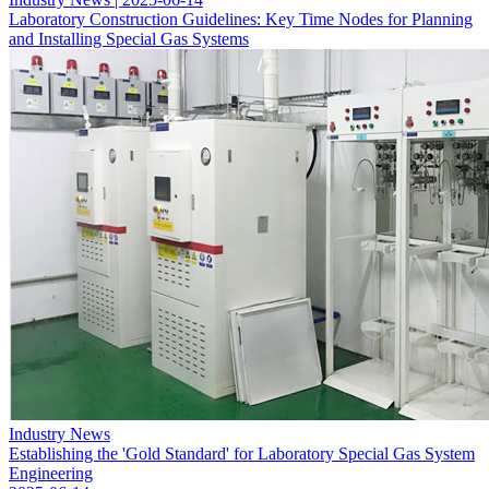
Laboratory Construction Guidelines: Key Time Nodes for Planning
and Installing Special Gas Systems
Industry News
Establishing the 'Gold Standard' for Laboratory Special Gas System
Engineering