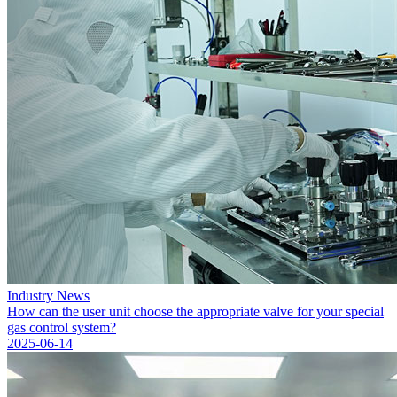
Industry News
How can the user unit choose the appropriate valve for your special
gas control system?
2025-06-14