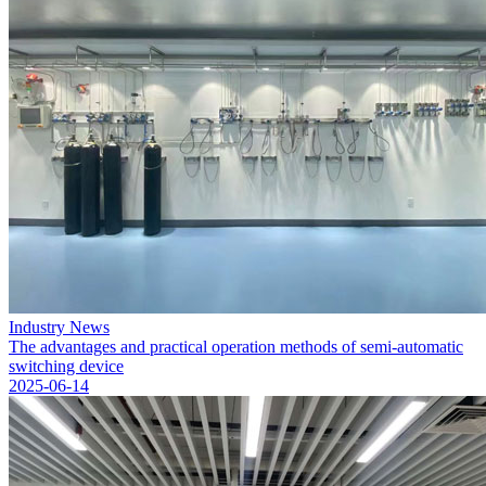
Industry News
The advantages and practical operation methods of semi-automatic
switching device
2025-06-14