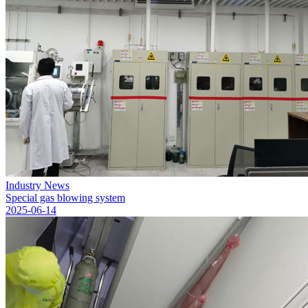
Industry News
Special gas blowing system
2025-06-14