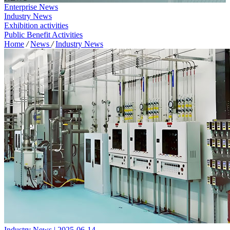
Enterprise News
Industry News
Exhibition activities
Public Benefit Activities
Home
/
News
/
Industry News
Industry News | 2025-06-14