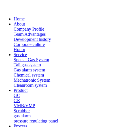
Home
About
Company Profile
Team Advantages
Development history
Corporate culture
Honor
Service
Special Gas System
Tail gas system
Gas alarm system
Chemical system
Mechatronic System
Cleanroom system
Product
GC
GR
VMB/VMP
Scrubber
gas alarm
pressure regulating panel
Process