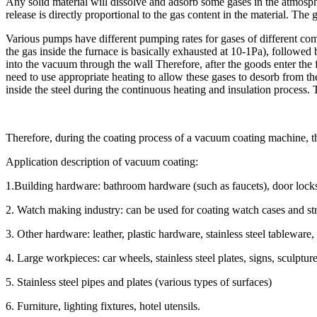
Any solid material will dissolve and adsorb some gases in the atmosphe
release is directly proportional to the gas content in the material. The 
Various pumps have different pumping rates for gases of different comp
the gas inside the furnace is basically exhausted at 10-1Pa), followed b
into the vacuum through the wall Therefore, after the goods enter the
need to use appropriate heating to allow these gases to desorb from the
inside the steel during the continuous heating and insulation process. T
Therefore, during the coating process of a vacuum coating machine, the 
Application description of vacuum coating:
1.Building hardware: bathroom hardware (such as faucets), door locks,
2. Watch making industry: can be used for coating watch cases and str
3. Other hardware: leather, plastic hardware, stainless steel tableware,
4. Large workpieces: car wheels, stainless steel plates, signs, sculpture
5. Stainless steel pipes and plates (various types of surfaces)
6. Furniture, lighting fixtures, hotel utensils.