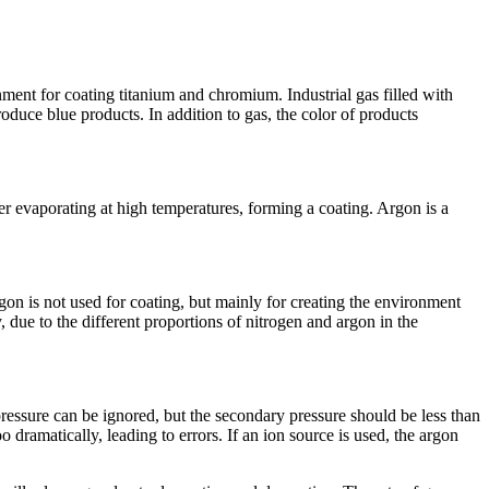
nment for coating titanium and chromium. Industrial gas filled with
duce blue products. In addition to gas, the color of products
er evaporating at high temperatures, forming a coating. Argon is a
rgon is not used for coating, but mainly for creating the environment
, due to the different proportions of nitrogen and argon in the
ry pressure can be ignored, but the secondary pressure should be less than
 dramatically, leading to errors. If an ion source is used, the argon