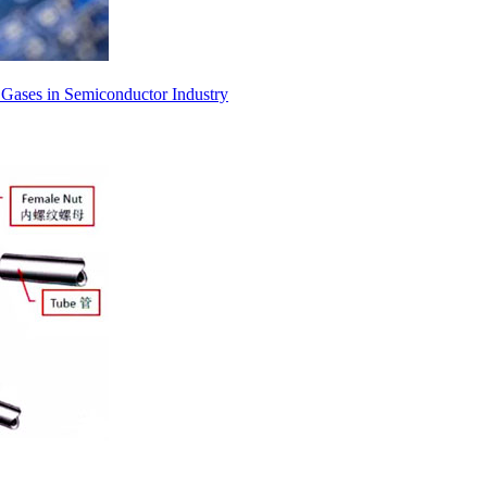
l Gases in Semiconductor Industry