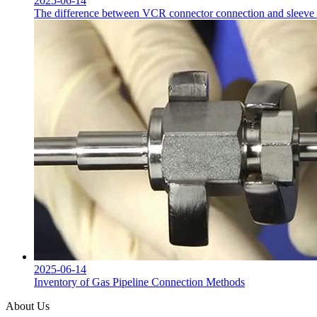
2025-06-14
The difference between VCR connector connection and sleeve co
2025-06-14
Inventory of Gas Pipeline Connection Methods
About Us