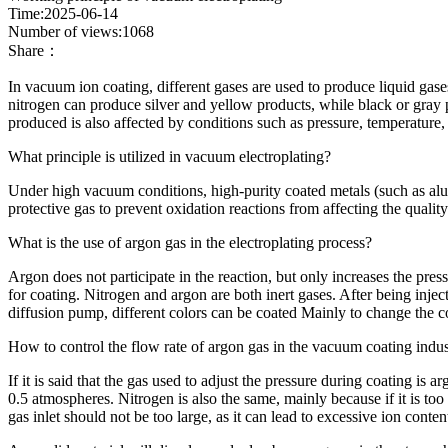
Time:2025-06-14
Number of views:1068
Share：
In vacuum ion coating, different gases are used to produce liquid gase
nitrogen can produce silver and yellow products, while black or gray 
produced is also affected by conditions such as pressure, temperature,
What principle is utilized in vacuum electroplating?
Under high vacuum conditions, high-purity coated metals (such as alumi
protective gas to prevent oxidation reactions from affecting the quality
What is the use of argon gas in the electroplating process?
Argon does not participate in the reaction, but only increases the pres
for coating. Nitrogen and argon are both inert gases. After being injec
diffusion pump, different colors can be coated Mainly to change the c
How to control the flow rate of argon gas in the vacuum coating indu
If it is said that the gas used to adjust the pressure during coating is 
0.5 atmospheres. Nitrogen is also the same, mainly because if it is too
gas inlet should not be too large, as it can lead to excessive ion con