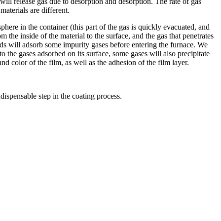
will release gas due to desorption and desorption. The rate of gas
materials are different.
ere in the container (this part of the gas is quickly evacuated, and
m the inside of the material to the surface, and the gas that penetrates
ods will adsorb some impurity gases before entering the furnace. We
to the gases adsorbed on its surface, some gases will also precipitate
d color of the film, as well as the adhesion of the film layer.
ndispensable step in the coating process.