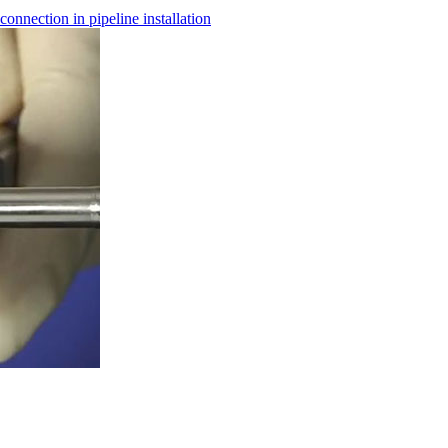
nnection in pipeline installation