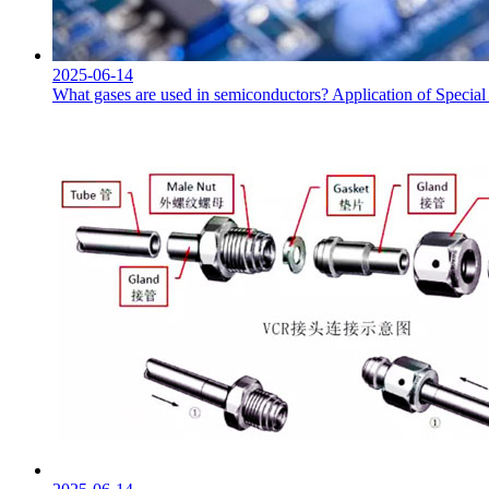
2025-06-14
What gases are used in semiconductors? Application of Specia