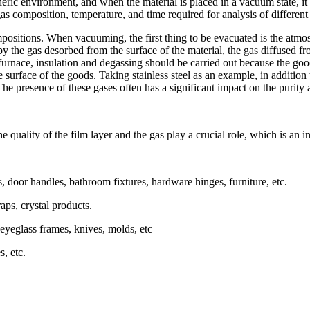
ric environment, and when the material is placed in a vacuum state, it 
gas composition, temperature, and time required for analysis of different 
ositions. When vacuuming, the first thing to be evacuated is the atmosph
y the gas desorbed from the surface of the material, the gas diffused fro
 furnace, insulation and degassing should be carried out because the go
 surface of the goods. Taking stainless steel as an example, in addition 
he presence of these gases often has a significant impact on the purity an
quality of the film layer and the gas play a crucial role, which is an i
 door handles, bathroom fixtures, hardware hinges, furniture, etc.
aps, crystal products.
 eyeglass frames, knives, molds, etc
s, etc.