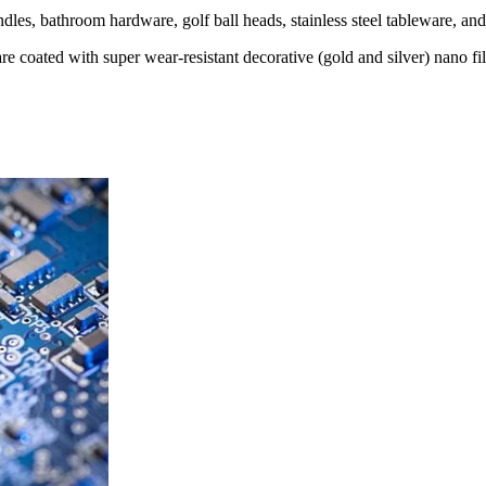
dles, bathroom hardware, golf ball heads, stainless steel tableware, and 
are coated with super wear-resistant decorative (gold and silver) nano f