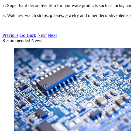
7. Super hard decorative film for hardware products such as locks, han
8. Watches, watch straps, glasses, jewelry and other decorative items 
Previous
Go Back
Next
Next
Recommended News