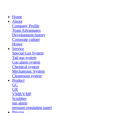
Home
About
Company Profile
Team Advantages
Development history
Corporate culture
Honor
Service
Special Gas System
Tail gas system
Gas alarm system
Chemical system
Mechatronic System
Cleanroom system
Product
GC
GR
VMB/VMP
Scrubber
gas alarm
pressure regulating panel
Process