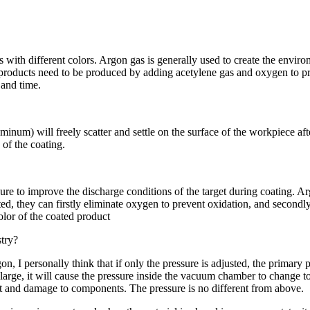
s with different colors. Argon gas is generally used to create the enviro
products need to be produced by adding acetylene gas and oxygen to pro
 and time.
num) will freely scatter and settle on the surface of the workpiece aft
 of the coating.
sure to improve the discharge conditions of the target during coating. A
ted, they can firstly eliminate oxygen to prevent oxidation, and secondly
olor of the coated product
stry?
argon, I personally think that if only the pressure is adjusted, the prima
 large, it will cause the pressure inside the vacuum chamber to change too
tent and damage to components. The pressure is no different from above.