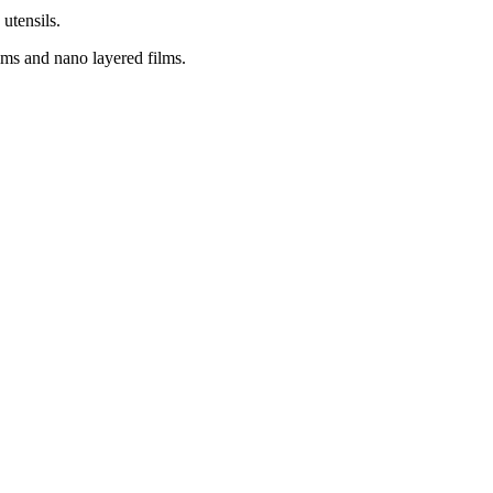
utensils.
ilms and nano layered films.