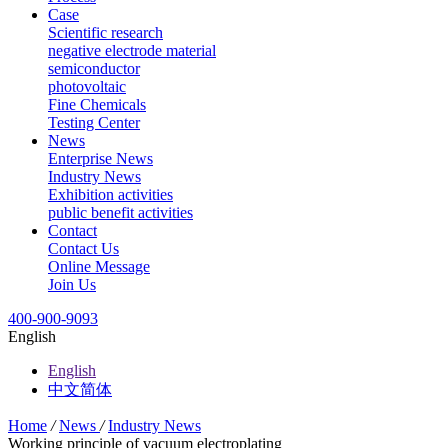
Case
Scientific research
negative electrode material
semiconductor
photovoltaic
Fine Chemicals
Testing Center
News
Enterprise News
Industry News
Exhibition activities
public benefit activities
Contact
Contact Us
Online Message
Join Us
400-900-9093
English
English
中文简体
Home
/
News
/
Industry News
Working principle of vacuum electroplating