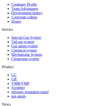
Company Profile
Team Advantages
Development history
Corporate culture
Honor
Service
Special Gas System
Tail gas system
Gas alarm system
Chemical system
Mechatronic System
Cleanroom system
Product
GC
GR
VMB/VMP
Scrubber
pressure regulating panel
gas alarm
News