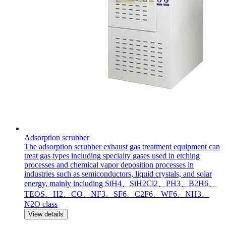
Adsorption scrubber
The adsorption scrubber exhaust gas treatment equipment can
treat gas types including specialty gases used in etching
processes and chemical vapor deposition processes in
industries such as semiconductors, liquid crystals, and solar
energy, mainly including SiH4、SiH2Cl2、PH3、B2H6、
TEOS、H2、CO、NF3、SF6、C2F6、WF6、NH3、
N2O class
View details