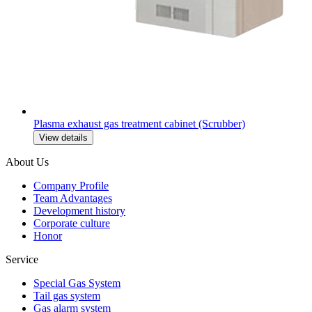
Plasma exhaust gas treatment cabinet (Scrubber)
View details
About Us
Company Profile
Team Advantages
Development history
Corporate culture
Honor
Service
Special Gas System
Tail gas system
Gas alarm system