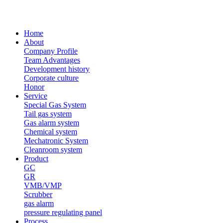
Home
About
Company Profile
Team Advantages
Development history
Corporate culture
Honor
Service
Special Gas System
Tail gas system
Gas alarm system
Chemical system
Mechatronic System
Cleanroom system
Product
GC
GR
VMB/VMP
Scrubber
gas alarm
pressure regulating panel
Process