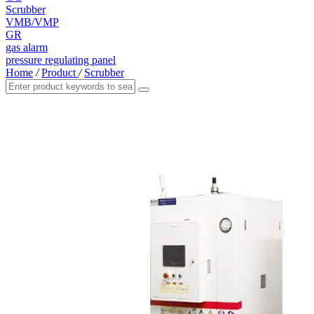
Scrubber
VMB/VMP
GR
gas alarm
pressure regulating panel
Home
/
Product
/
Scrubber