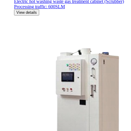
Electric hot washing waste gas treatment cabinet (Scrubber)
Processing traffic: 600SLM
View details