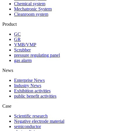
Chemical system
Mechatronic System
Cleanroom system
Product
GC
GR
VMB/VMP
Scrubber
pressure regulating panel
gas alarm
News
Enterprise News
Industry News
Exhibition activities
public benefit activities
Case
Scientific research
Negative electrode material
semiconductor