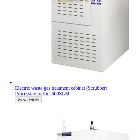
Electric waste gas treatment cabinet (Scrubber)
Processing traffic: 600SLM
View details