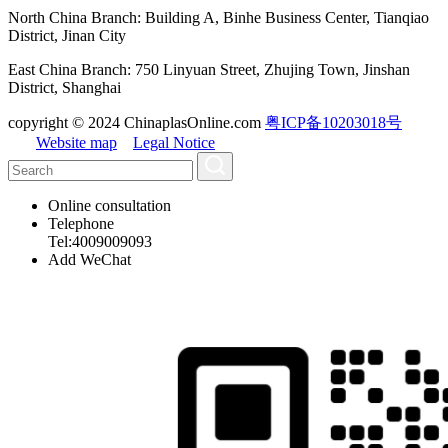
North China Branch: Building A, Binhe Business Center, Tianqiao
District, Jinan City
East China Branch: 750 Linyuan Street, Zhujing Town, Jinshan
District, Shanghai
copyright © 2024 ChinaplasOnline.com
粤ICP备10203018号
Website map
Legal Notice
Online consultation
Telephone
Tel:4009009093
Add WeChat