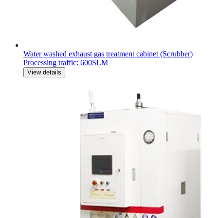
Water washed exhaust gas treatment cabinet (Scrubber)
Processing traffic: 600SLM
View details