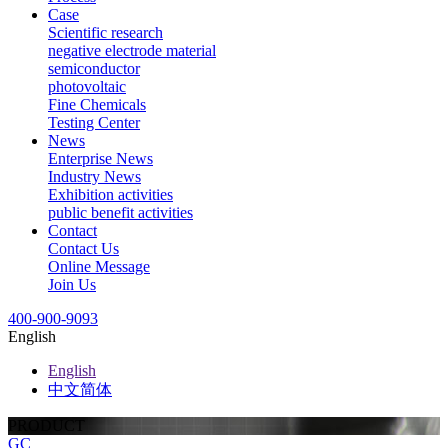
Case
Scientific research
negative electrode material
semiconductor
photovoltaic
Fine Chemicals
Testing Center
News
Enterprise News
Industry News
Exhibition activities
public benefit activities
Contact
Contact Us
Online Message
Join Us
400-900-9093
English
English
中文简体
PRODUCT
GC