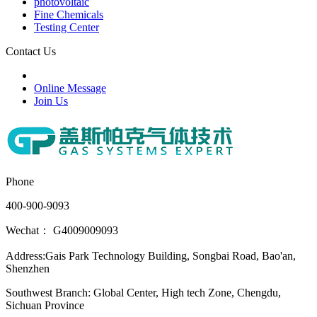
photovoltaic
Fine Chemicals
Testing Center
Contact Us
Online Message
Join Us
Phone
400-900-9093
Wechat： G4009009093
Address:Gais Park Technology Building, Songbai Road, Bao'an,
Shenzhen
Southwest Branch: Global Center, High tech Zone, Chengdu,
Sichuan Province