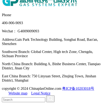
Phone
400-900-9093
Wechat： G4009009093
Address:Gais Park Technology Building, Songbai Road, Bao'an,
Shenzhen
Southwest Branch: Global Center, High tech Zone, Chengdu,
Sichuan Province
North China Branch: Building A, Binhe Business Center, Tianqiao
District, Jinan City
East China Branch: 750 Linyuan Street, Zhujing Town, Jinshan
District, Shanghai
copyright © 2024 ChinaplasOnline.com
粤ICP备10203018号
Website map
Legal Notice