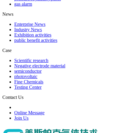
gas alarm
News
Enterprise News
Industry News
Exhibition activities
public benefit activities
Case
Scientific research
Negative electrode material
semiconductor
photovoltaic
Fine Chemicals
Testing Center
Contact Us
Online Message
Join Us