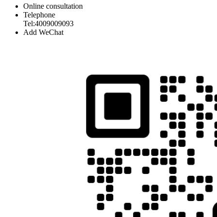
Online consultation
Telephone
Tel:4009009093
Add WeChat