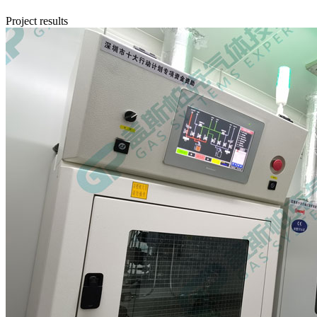
Project results