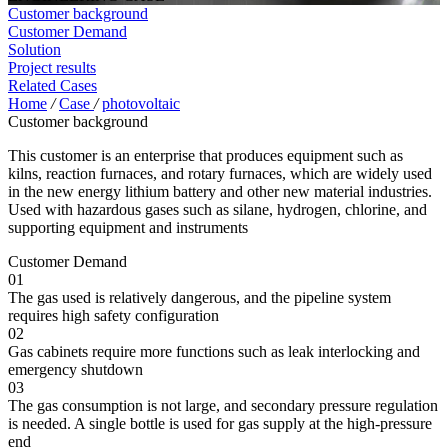
Customer background
Customer Demand
Solution
Project results
Related Cases
Home
/
Case
/
photovoltaic
Customer background
This customer is an enterprise that produces equipment such as
kilns, reaction furnaces, and rotary furnaces, which are widely used
in the new energy lithium battery and other new material industries.
Used with hazardous gases such as silane, hydrogen, chlorine, and
supporting equipment and instruments
Customer Demand
01
The gas used is relatively dangerous, and the pipeline system
requires high safety configuration
02
Gas cabinets require more functions such as leak interlocking and
emergency shutdown
03
The gas consumption is not large, and secondary pressure regulation
is needed. A single bottle is used for gas supply at the high-pressure
end