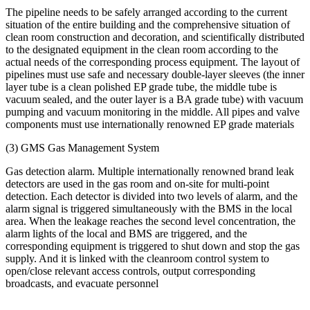
The pipeline needs to be safely arranged according to the current
situation of the entire building and the comprehensive situation of
clean room construction and decoration, and scientifically distributed
to the designated equipment in the clean room according to the
actual needs of the corresponding process equipment. The layout of
pipelines must use safe and necessary double-layer sleeves (the inner
layer tube is a clean polished EP grade tube, the middle tube is
vacuum sealed, and the outer layer is a BA grade tube) with vacuum
pumping and vacuum monitoring in the middle. All pipes and valve
components must use internationally renowned EP grade materials
(3) GMS Gas Management System
Gas detection alarm. Multiple internationally renowned brand leak
detectors are used in the gas room and on-site for multi-point
detection. Each detector is divided into two levels of alarm, and the
alarm signal is triggered simultaneously with the BMS in the local
area. When the leakage reaches the second level concentration, the
alarm lights of the local and BMS are triggered, and the
corresponding equipment is triggered to shut down and stop the gas
supply. And it is linked with the cleanroom control system to
open/close relevant access controls, output corresponding
broadcasts, and evacuate personnel