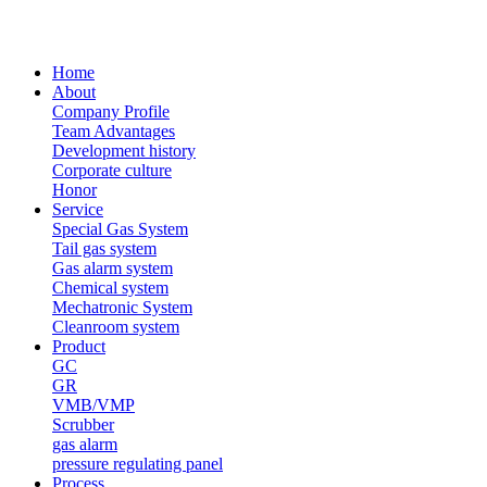
Home
About
Company Profile
Team Advantages
Development history
Corporate culture
Honor
Service
Special Gas System
Tail gas system
Gas alarm system
Chemical system
Mechatronic System
Cleanroom system
Product
GC
GR
VMB/VMP
Scrubber
gas alarm
pressure regulating panel
Process