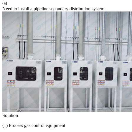
04
Need to install a pipeline secondary distribution system
Solution
(1) Process gas control equipment