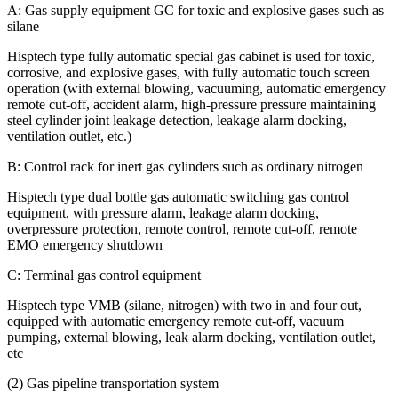
A: Gas supply equipment GC for toxic and explosive gases such as
silane
Hisptech type fully automatic special gas cabinet is used for toxic,
corrosive, and explosive gases, with fully automatic touch screen
operation (with external blowing, vacuuming, automatic emergency
remote cut-off, accident alarm, high-pressure pressure maintaining
steel cylinder joint leakage detection, leakage alarm docking,
ventilation outlet, etc.)
B: Control rack for inert gas cylinders such as ordinary nitrogen
Hisptech type dual bottle gas automatic switching gas control
equipment, with pressure alarm, leakage alarm docking,
overpressure protection, remote control, remote cut-off, remote
EMO emergency shutdown
C: Terminal gas control equipment
Hisptech type VMB (silane, nitrogen) with two in and four out,
equipped with automatic emergency remote cut-off, vacuum
pumping, external blowing, leak alarm docking, ventilation outlet,
etc
(2) Gas pipeline transportation system