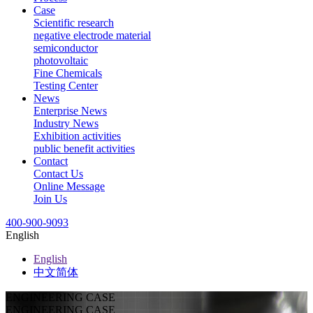
Case
Scientific research
negative electrode material
semiconductor
photovoltaic
Fine Chemicals
Testing Center
News
Enterprise News
Industry News
Exhibition activities
public benefit activities
Contact
Contact Us
Online Message
Join Us
400-900-9093
English
English
中文简体
ENGINEERING CASE
ENGINEERING CASE