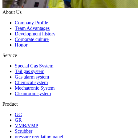
About Us
Company Profile
Team Advantages
Development history
Corporate culture
Honor
Service
Special Gas System
Tail gas system
Gas alarm system
Chemical system
Mechatronic System
Cleanroom system
Product
GC
GR
VMB/VMP
Scrubber
pressure regulating panel