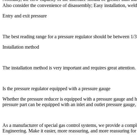
Also consider the convenience of disassembly; Easy installation, weldi
Entry and exit pressure
The best reading range for a pressure regulator should be between 1/3 an
Installation method
The installation method is very important and requires great attention. 
Is the pressure regulator equipped with a pressure gauge
Whether the pressure reducer is equipped with a pressure gauge and how 
pressure part can be equipped with an inlet and outlet pressure gauge
As a manufacturer of special gas control systems, we provide a complete
Engineering. Make it easier, more reassuring, and more reassuring for 