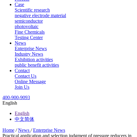
Case
Scientific research
negative electrode material
semiconductor
photovoltaic
Fine Chemicals
Testing Center
News
Enterprise News
Industry News
Exhibition activities
public benefit activities
Contact
Contact Us
Online Message
Join Us
400-900-9093
English
English
中文简体
Home
/
News
/
Enterprise News
Practical application and selection judgment of pressure reducers in