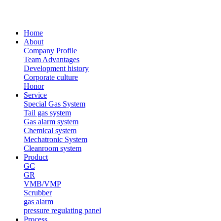
Home
About
Company Profile
Team Advantages
Development history
Corporate culture
Honor
Service
Special Gas System
Tail gas system
Gas alarm system
Chemical system
Mechatronic System
Cleanroom system
Product
GC
GR
VMB/VMP
Scrubber
gas alarm
pressure regulating panel
Process