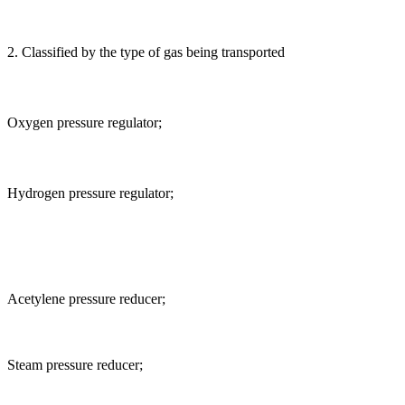
2. Classified by the type of gas being transported
Oxygen pressure regulator;
Hydrogen pressure regulator;
Acetylene pressure reducer;
Steam pressure reducer;