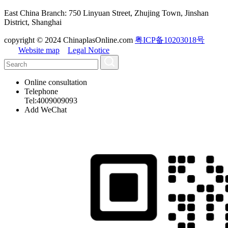
East China Branch: 750 Linyuan Street, Zhujing Town, Jinshan
District, Shanghai
copyright © 2024 ChinaplasOnline.com
粤ICP备10203018号
Website map
Legal Notice
Online consultation
Telephone
Tel:4009009093
Add WeChat