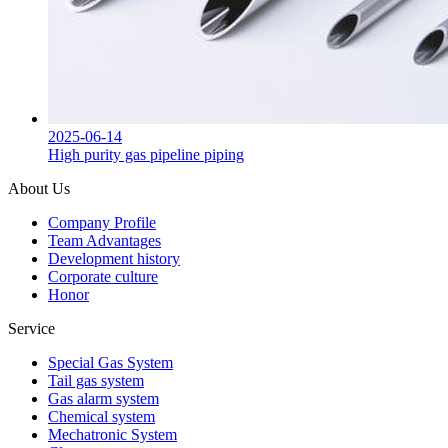
2025-06-14
High purity gas pipeline piping
About Us
Company Profile
Team Advantages
Development history
Corporate culture
Honor
Service
Special Gas System
Tail gas system
Gas alarm system
Chemical system
Mechatronic System