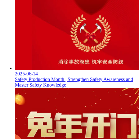
2025-06-14
Safety Production Month | Strengthen Safety Awareness and
Master Safety Knowledge