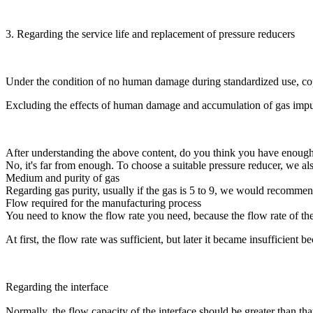
3. Regarding the service life and replacement of pressure reducers
Under the condition of no human damage during standardized use, coppe
Excluding the effects of human damage and accumulation of gas impurit
After understanding the above content, do you think you have enough
No, it's far from enough. To choose a suitable pressure reducer, we al
Medium and purity of gas
Regarding gas purity, usually if the gas is 5 to 9, we would recommen
Flow required for the manufacturing process
You need to know the flow rate you need, because the flow rate of the 
At first, the flow rate was sufficient, but later it became insufficient
Regarding the interface
Normally, the flow capacity of the interface should be greater than th