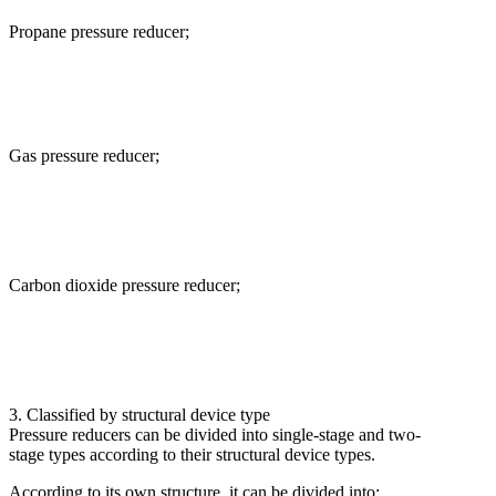
Propane pressure reducer;
Gas pressure reducer;
Carbon dioxide pressure reducer;
3. Classified by structural device type
Pressure reducers can be divided into single-stage and two-
stage types according to their structural device types.
According to its own structure, it can be divided into: