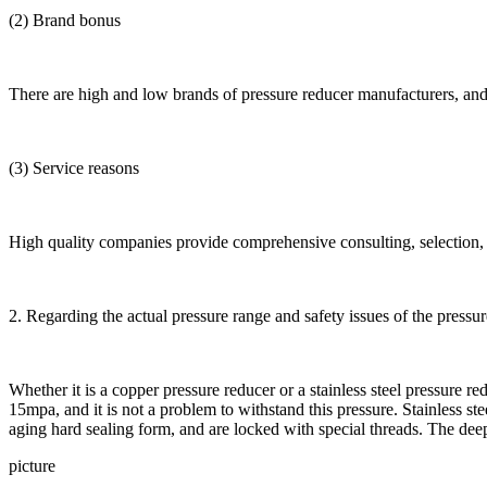
(2) Brand bonus
There are high and low brands of pressure reducer manufacturers, and th
(3) Service reasons
High quality companies provide comprehensive consulting, selection, a
2. Regarding the actual pressure range and safety issues of the pressu
Whether it is a copper pressure reducer or a stainless steel pressure r
15mpa, and it is not a problem to withstand this pressure. Stainless s
aging hard sealing form, and are locked with special threads. The deep 
picture