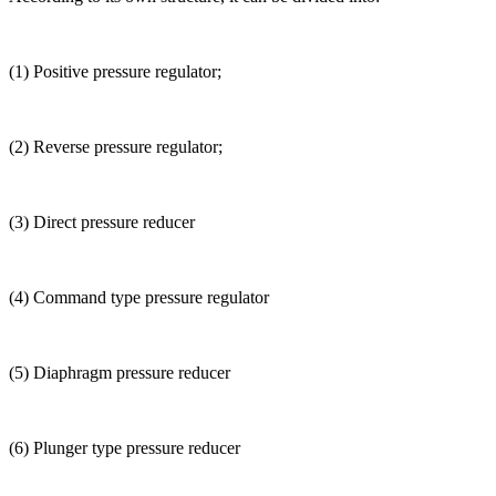
(1) Positive pressure regulator;
(2) Reverse pressure regulator;
(3) Direct pressure reducer
(4) Command type pressure regulator
(5) Diaphragm pressure reducer
(6) Plunger type pressure reducer