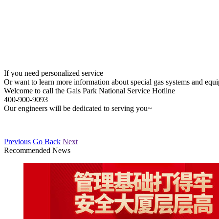
If you need personalized service
Or want to learn more information about special gas systems and equ
Welcome to call the Gais Park National Service Hotline
400-900-9093
Our engineers will be dedicated to serving you~
Previous
Go Back
Next
Recommended News