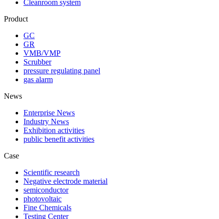
Cleanroom system
Product
GC
GR
VMB/VMP
Scrubber
pressure regulating panel
gas alarm
News
Enterprise News
Industry News
Exhibition activities
public benefit activities
Case
Scientific research
Negative electrode material
semiconductor
photovoltaic
Fine Chemicals
Testing Center