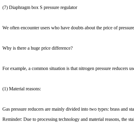
(7) Diaphragm box S pressure regulator
We often encounter users who have doubts about the price of pressure
Why is there a huge price difference?
For example, a common situation is that nitrogen pressure reducers used
(1) Material reasons:
Gas pressure reducers are mainly divided into two types: brass and sta
Reminder: Due to processing technology and material reasons, the sta