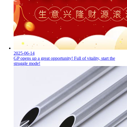
2025-06-14
GP opens up a great opportunity! Full of vitality, start the
struggle mode!