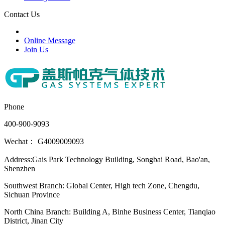
Contact Us
Online Message
Join Us
Phone
400-900-9093
Wechat： G4009009093
Address:Gais Park Technology Building, Songbai Road, Bao'an,
Shenzhen
Southwest Branch: Global Center, High tech Zone, Chengdu,
Sichuan Province
North China Branch: Building A, Binhe Business Center, Tianqiao
District, Jinan City