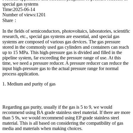
special gas systems
Time:2025-06-14
Number of views:1201
Share：
In the fields of semiconductors, photovoltaics, laboratories, scientific
research, etc., special gas systems are essential, and special gas
systems are composed of various gas devices. The gas pressure
stored in the commonly used gas cylinders and containers can reach
up to 15 MPa. This high-pressure gas is divided and filled in the
pipeline system, far exceeding the pressure range of use. At this
time, we need a pressure reducer. A pressure reducer can reduce the
input high-pressure gas to the actual pressure range for normal
process application.
1. Medium and purity of gas
Regarding gas purity, usually if the gas is 5 to 9, we would
recommend using BA grade stainless steel material. If there are more
than 5 9s, we would recommend using EP grade stainless steel
material. This is all based on considering the compatibility of gas
media and materials when making choices.