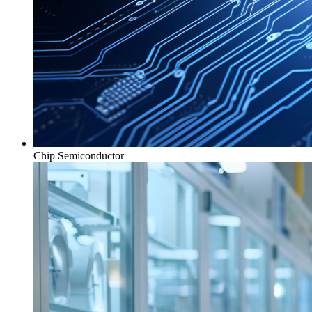
Chip Semiconductor