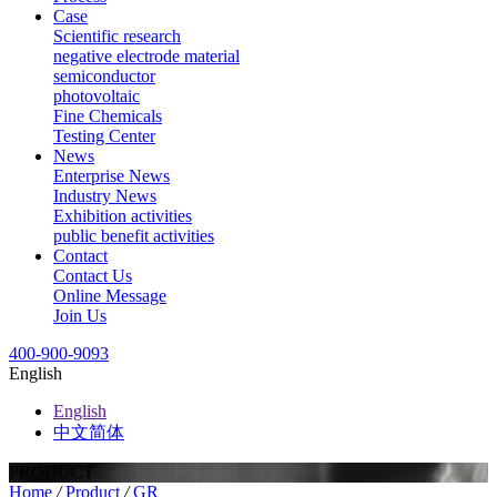
Case
Scientific research
negative electrode material
semiconductor
photovoltaic
Fine Chemicals
Testing Center
News
Enterprise News
Industry News
Exhibition activities
public benefit activities
Contact
Contact Us
Online Message
Join Us
400-900-9093
English
English
中文简体
PRODUCT
Home
/
Product
/
GR