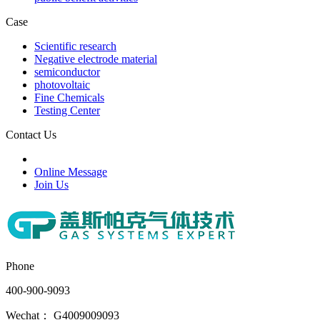
Case
Scientific research
Negative electrode material
semiconductor
photovoltaic
Fine Chemicals
Testing Center
Contact Us
Online Message
Join Us
Phone
400-900-9093
Wechat： G4009009093