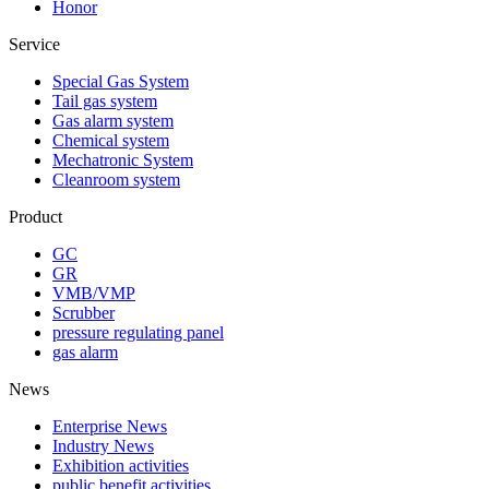
Honor
Service
Special Gas System
Tail gas system
Gas alarm system
Chemical system
Mechatronic System
Cleanroom system
Product
GC
GR
VMB/VMP
Scrubber
pressure regulating panel
gas alarm
News
Enterprise News
Industry News
Exhibition activities
public benefit activities