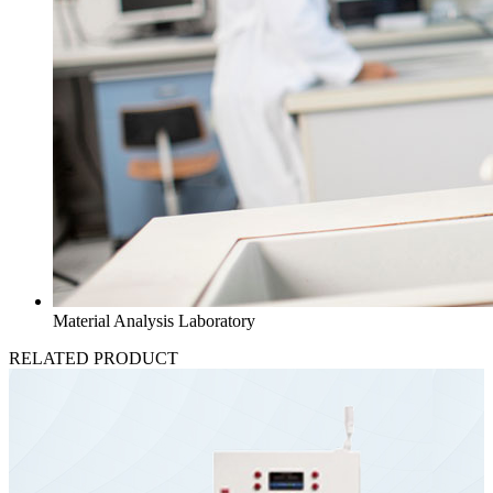
Material Analysis Laboratory
RELATED PRODUCT