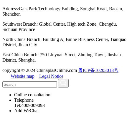
Address:Gais Park Technology Building, Songbai Road, Bao'an,
Shenzhen
Southwest Branch: Global Center, High tech Zone, Chengdu,
Sichuan Province
North China Branch: Building A, Binhe Business Center, Tianqiao
District, Jinan City
East China Branch: 750 Linyuan Street, Zhujing Town, Jinshan
District, Shanghai
copyright © 2024 ChinaplasOnline.com
粤ICP备10203018号
Website map
Legal Notice
Online consultation
Telephone
Tel:4009009093
Add WeChat