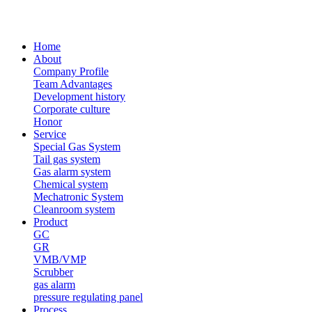
Home
About
Company Profile
Team Advantages
Development history
Corporate culture
Honor
Service
Special Gas System
Tail gas system
Gas alarm system
Chemical system
Mechatronic System
Cleanroom system
Product
GC
GR
VMB/VMP
Scrubber
gas alarm
pressure regulating panel
Process