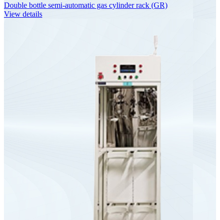
Double bottle semi-automatic gas cylinder rack (GR)
View details