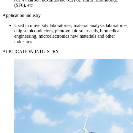
(SF6), etc
Application industry
Used in university laboratories, material analysis laboratories,
chip semiconductors, photovoltaic solar cells, biomedical
engineering, microelectronics new materials and other
industries
APPLICATION INDUSTRY