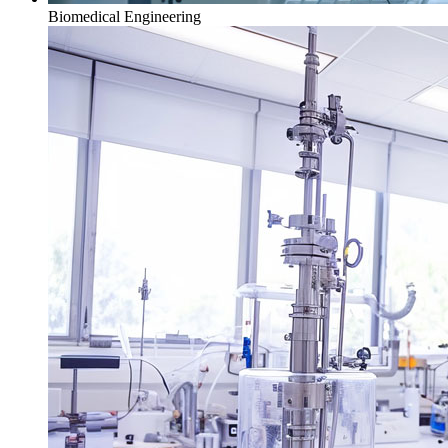
Biomedical Engineering