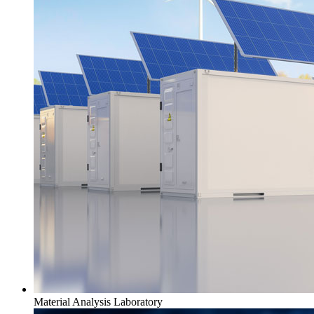
Material Analysis Laboratory