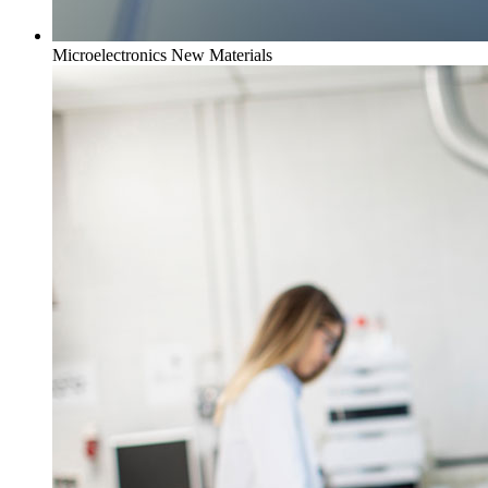
Microelectronics New Materials