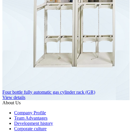
Four bottle fully automatic gas cylinder rack (GR)
View details
About Us
Company Profile
Team Advantages
Development history
Corporate culture