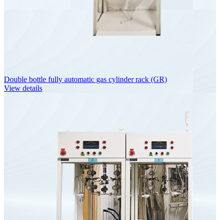
Double bottle fully automatic gas cylinder rack (GR)
View details