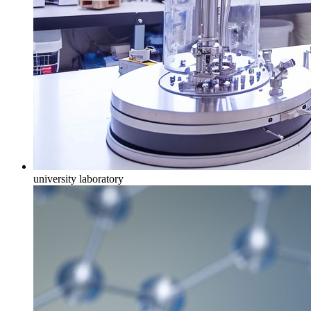
university laboratory