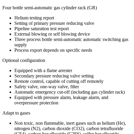
Four bottle semi-automatic gas cylinder rack (GR)
Helium testing report
Setting of primary pressure reducing valve
Pipeline saturation test report
External blowing or self blowing device
Three process bottle semi-automatic automatic switching gas
supply
Process export depends on specific needs
Optional configuration
Equipped with a flame arrester
Secondary pressure reducing valve setting
Remote control, capable of cutting off remotely
Safety valve, one-way valve, filter
Automatic emergency cut-off (including gas cylinder rack)
Equipped with pressure alarm, leakage alarm, and
overpressure protection
Adapt to gases
Non toxic, non flammable, inert gases such as helium (He),
nitrogen (N2), carbon dioxide (CO2), carbon tetrafluoride
(CF4), carbon hexafluoride (C2F6), sulfur hexafluoride