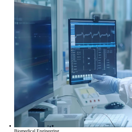
Biomedical Engineering