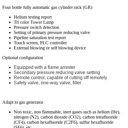
Four bottle fully automatic gas cylinder rack (GR)
Helium testing report
Tri color Tower Lamp
Pressure switch detection
Setting of primary pressure reducing valve
Pipeline saturation test report
Touch screen, PLC controller
External blowing or self blowing device
Optional configuration
Equipped with a flame arrester
Secondary pressure reducing valve setting
Remote control, capable of cutting off remotely
Safety valve, one-way valve, filter
Adapt to gas generator
Non toxic, non flammable, inert gases such as helium (He),
nitrogen (N2), carbon dioxide (CO2), carbon tetrafluoride
(CF4), carbon hexafluoride (C2F6), sulfur hexafluoride
(SF6), etc