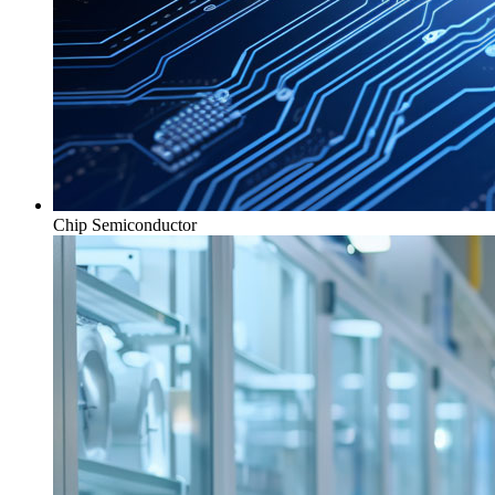
Chip Semiconductor