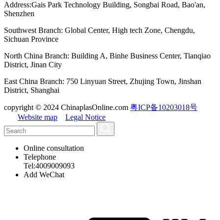
Address:Gais Park Technology Building, Songbai Road, Bao'an,
Shenzhen
Southwest Branch: Global Center, High tech Zone, Chengdu,
Sichuan Province
North China Branch: Building A, Binhe Business Center, Tianqiao
District, Jinan City
East China Branch: 750 Linyuan Street, Zhujing Town, Jinshan
District, Shanghai
copyright © 2024 ChinaplasOnline.com
粤ICP备10203018号
Website map
Legal Notice
Online consultation
Telephone
Tel:4009009093
Add WeChat