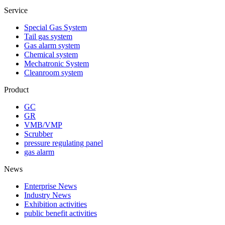
Service
Special Gas System
Tail gas system
Gas alarm system
Chemical system
Mechatronic System
Cleanroom system
Product
GC
GR
VMB/VMP
Scrubber
pressure regulating panel
gas alarm
News
Enterprise News
Industry News
Exhibition activities
public benefit activities