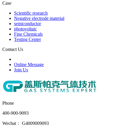
Case
Scientific research
Negative electrode material
semiconductor
photovoltaic
Fine Chemicals
Testing Center
Contact Us
Online Message
Join Us
Phone
400-900-9093
Wechat： G4009009093