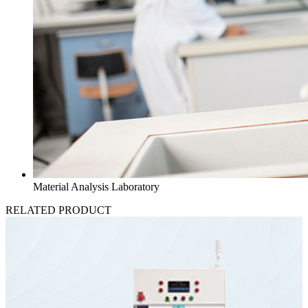
Material Analysis Laboratory
RELATED PRODUCT