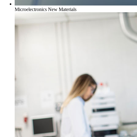
Microelectronics New Materials