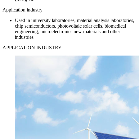
Application industry
Used in university laboratories, material analysis laboratories,
chip semiconductors, photovoltaic solar cells, biomedical
engineering, microelectronics new materials and other
industries
APPLICATION INDUSTRY