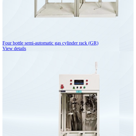
Four bottle semi-automatic gas cylinder rack (GR)
View details