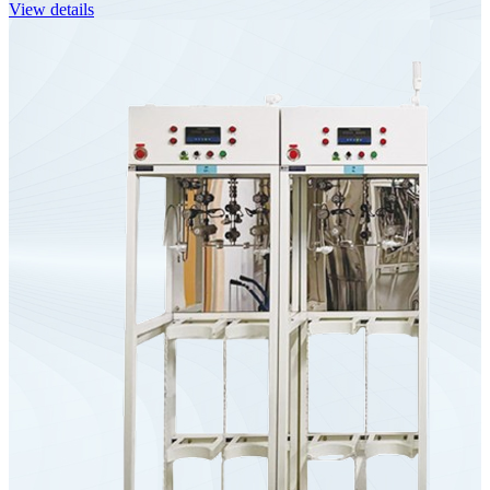
View details