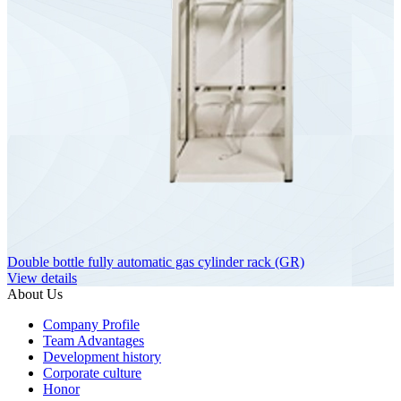
Double bottle fully automatic gas cylinder rack (GR)
View details
About Us
Company Profile
Team Advantages
Development history
Corporate culture
Honor