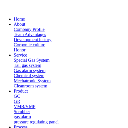
Home
About
Company Profile
Team Advantages
Development history
Corporate culture
Honor
Service
Special Gas System
Tail gas system
Gas alarm system
Chemical system
Mechatronic System
Cleanroom system
Product
GC
GR
VMB/VMP
Scrubber
gas alarm
pressure regulating panel
Process