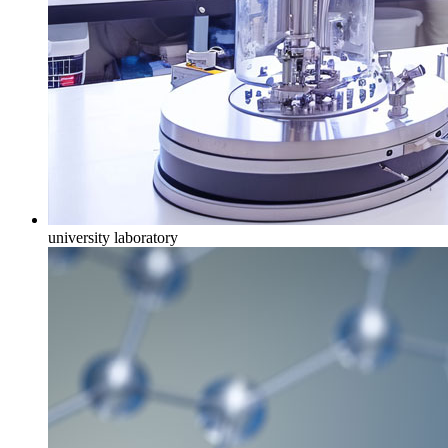
university laboratory