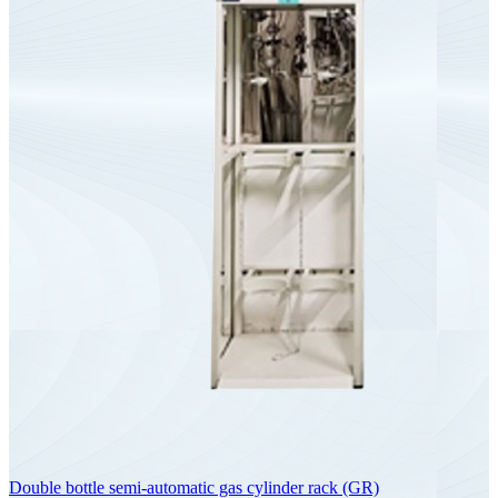
Double bottle semi-automatic gas cylinder rack (GR)