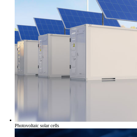
Photovoltaic solar cells