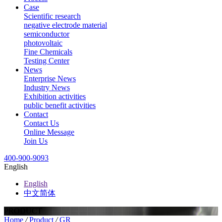
Case
Scientific research
negative electrode material
semiconductor
photovoltaic
Fine Chemicals
Testing Center
News
Enterprise News
Industry News
Exhibition activities
public benefit activities
Contact
Contact Us
Online Message
Join Us
400-900-9093
English
English
中文简体
PRODUCT
Home
/
Product
/
GR