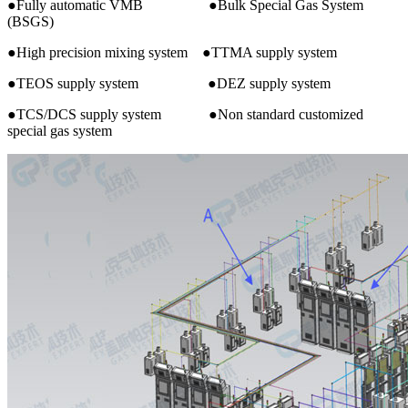
●Fully automatic VMB ●Bulk Special Gas System
(BSGS)
●High precision mixing system ●TTMA supply system
●TEOS supply system ●DEZ supply system
●TCS/DCS supply system ●Non standard customized
special gas system