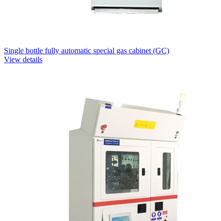
Single bottle fully automatic special gas cabinet (GC)
View details