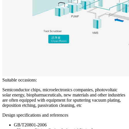
Suitable occasions:
Semiconductor chips, microelectronics companies, photovoltaic
solar energy, biopharmaceuticals, new materials and other industries
are often equipped with equipment for sputtering vacuum plating,
deposition etching, passivation cleaning, etc
Design specifications and references
GB/T20801-2006