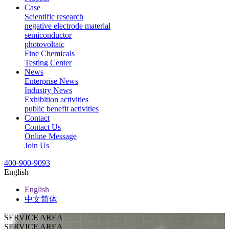
Case
Scientific research
negative electrode material
semiconductor
photovoltaic
Fine Chemicals
Testing Center
News
Enterprise News
Industry News
Exhibition activities
public benefit activities
Contact
Contact Us
Online Message
Join Us
400-900-9093
English
English
中文简体
SERVICE AREA
SERVICE AREA