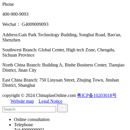
Phone
400-900-9093
Wechat： G4009009093
Address:Gais Park Technology Building, Songbai Road, Bao'an,
Shenzhen
Southwest Branch: Global Center, High tech Zone, Chengdu,
Sichuan Province
North China Branch: Building A, Binhe Business Center, Tianqiao
District, Jinan City
East China Branch: 750 Linyuan Street, Zhujing Town, Jinshan
District, Shanghai
copyright © 2024 ChinaplasOnline.com
粤ICP备10203018号
Website map
Legal Notice
Online consultation
Telephone
Tel:4009009093