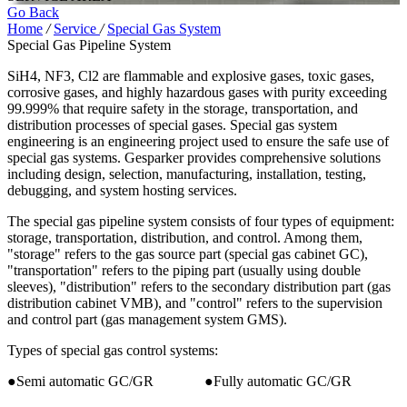
Go Back
Home
/
Service
/
Special Gas System
Special Gas Pipeline System
SiH4, NF3, Cl2 are flammable and explosive gases, toxic gases,
corrosive gases, and highly hazardous gases with purity exceeding
99.999% that require safety in the storage, transportation, and
distribution processes of special gases. Special gas system
engineering is an engineering project used to ensure the safe use of
special gas systems. Gesparker provides comprehensive solutions
including design, selection, manufacturing, installation, testing,
debugging, and system hosting services.
The special gas pipeline system consists of four types of equipment:
storage, transportation, distribution, and control. Among them,
"storage" refers to the gas source part (special gas cabinet GC),
"transportation" refers to the piping part (usually using double
sleeves), "distribution" refers to the secondary distribution part (gas
distribution cabinet VMB), and "control" refers to the supervision
and control part (gas management system GMS).
Types of special gas control systems:
●Semi automatic GC/GR ●Fully automatic GC/GR