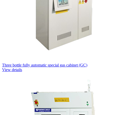
Three bottle fully automatic special gas cabinet (GC)
View details