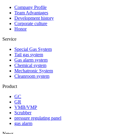
Company Profile
Team Advantages
Development history
Corporate culture
Honor
Service
Special Gas System
Tail gas system
Gas alarm system
Chemical system
Mechatronic System
Cleanroom system
Product
GC
GR
VMB/VMP
Scrubber
pressure regulating panel
gas alarm
News