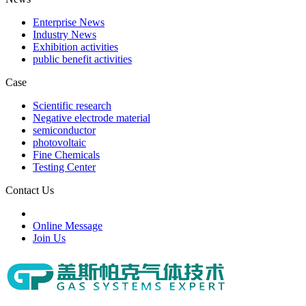
Enterprise News
Industry News
Exhibition activities
public benefit activities
Case
Scientific research
Negative electrode material
semiconductor
photovoltaic
Fine Chemicals
Testing Center
Contact Us
Online Message
Join Us