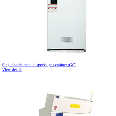
Single bottle manual special gas cabinet (GC)
View details