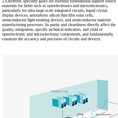
2.Electronic specialty gases are essential foundational support source
materials for fields such as optoelectronics and microelectronics,
particularly for ultra large scale integrated circuits, liquid crystal
display devices, amorphous silicon thin-film solar cells,
semiconductor light-emitting devices, and semiconductor material
manufacturing processes. Its purity and cleanliness directly affect the
quality, integration, specific technical indicators, and yield of
optoelectronic and microelectronic components, and fundamentally
constrain the accuracy and precision of circuits and devices.