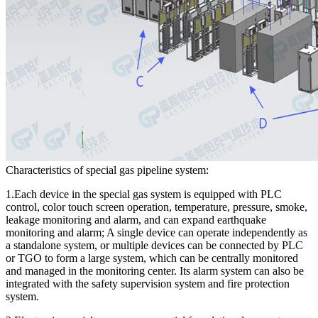
Characteristics of special gas pipeline system:
1.Each device in the special gas system is equipped with PLC
control, color touch screen operation, temperature, pressure, smoke,
leakage monitoring and alarm, and can expand earthquake
monitoring and alarm; A single device can operate independently as
a standalone system, or multiple devices can be connected by PLC
or TGO to form a large system, which can be centrally monitored
and managed in the monitoring center. Its alarm system can also be
integrated with the safety supervision system and fire protection
system.