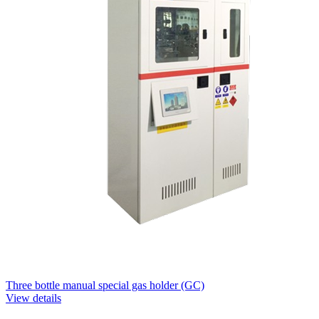
Three bottle manual special gas holder (GC)
View details