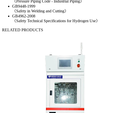
《Pressure Piping Code - Industrial Piping》
GB9448-1999
《Safety in Welding and Cutting》
GB4962-2008
《Safety Technical Specifications for Hydrogen Use》
RELATED PRODUCTS