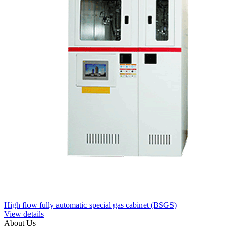
High flow fully automatic special gas cabinet (BSGS)
View details
About Us