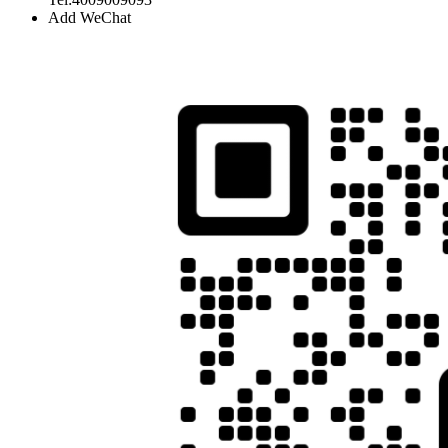
Add WeChat