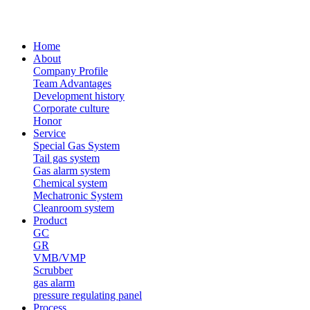
Home
About
Company Profile
Team Advantages
Development history
Corporate culture
Honor
Service
Special Gas System
Tail gas system
Gas alarm system
Chemical system
Mechatronic System
Cleanroom system
Product
GC
GR
VMB/VMP
Scrubber
gas alarm
pressure regulating panel
Process